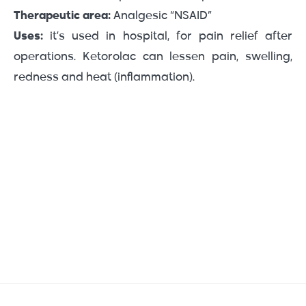
Therapeutic area:
Analgesic “NSAID”
Uses:
it’s used in hospital, for pain relief after
operations. Ketorolac can lessen pain, swelling,
redness and heat (inflammation).