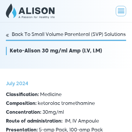
Back To Small Volume Parenteral (SVP) Solutions
Keto-Alison 30 mg/ml Amp (I.V, I.M)
July 2024
Classification:
Medicine
Composition:
ketorolac tromethamine
Concentration:
30mg/ml
Route of administration:
IM, IV Ampoule
Presentation:
5-amp Pack, 100-amp Pack