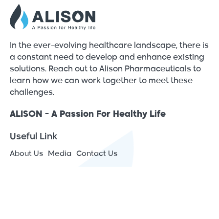
In the ever-evolving healthcare landscape, there is
a constant need to develop and enhance existing
solutions. Reach out to Alison Pharmaceuticals to
learn how we can work together to meet these
challenges.
ALISON - A Passion For Healthy Life
Useful Link
About Us
Media
Contact Us
Contact Info
JAIP – Jericho Agro Industrial Park - Japan St., P.O.Box
1266 Jericho, Palestine
(+970) 2 2313575