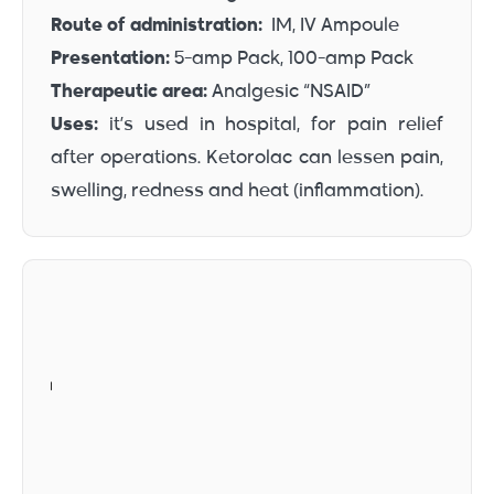
Route of administration:
IM, IV Ampoule
Presentation:
5-amp Pack, 100-amp Pack
Therapeutic area:
Analgesic “NSAID”
Uses:
it’s used in hospital, for pain relief
after operations. Ketorolac can lessen pain,
swelling, redness and heat (inflammation).