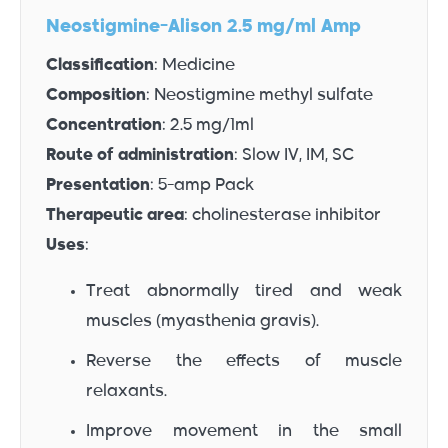
Neostigmine-Alison 2.5 mg/ml Amp
Classification
: Medicine
Composition
: Neostigmine methyl sulfate
Concentration
: 2.5 mg/1ml
Route of administration
: Slow IV, IM, SC
Presentation
: 5-amp Pack
Therapeutic area
: cholinesterase inhibitor
Uses
:
Treat abnormally tired and weak
muscles (myasthenia gravis).
Reverse the effects of muscle
relaxants.
Improve movement in the small