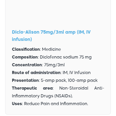
Diclo-Alison 75mg/3ml amp (IM, IV
infusion)
Classification
: Medicine
Composition
: Diclofenac sodium 75 mg
Concentration
: 75mg/3ml
Route of administration
: IM, IV Infusion
Presentation
: 5-amp pack, 100-amp pack
Therapeutic area
: Non-Steroidal Anti-
Inflammatory Drugs (NSAIDs).
Uses
: Reduce Pain and Inflammation.