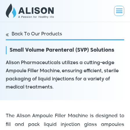
Back To Our Products
Small Volume Parenteral (SVP) Solutions
Alison Pharmaceuticals utilizes a cutting-edge
Ampoule Filler Machine, ensuring efficient, sterile
packaging of liquid injections for a variety of
medical treatments.
The Alison Ampoule Filler Machine is designed to
fill and pack liquid injection glass ampoules