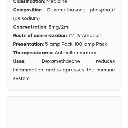
Classification
: Medicine
Composition
: Dexamethasone phosphate
(as sodium)
Concentration
: 8mg/2ml
Route of administration
: IM, IV Ampoule
Presentation
: 5-amp Pack, 100-amp Pack
Therapeutic area
: Anti-inflammatory
Uses
: Dexamethasone reduces
inflammation and suppresses the immune
system