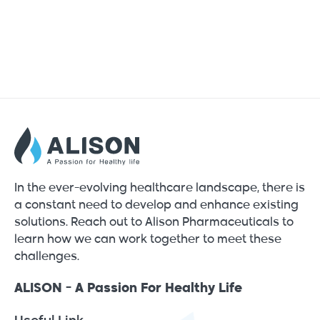
In the ever-evolving healthcare landscape, there is
a constant need to develop and enhance existing
solutions. Reach out to Alison Pharmaceuticals to
learn how we can work together to meet these
challenges.
ALISON - A Passion For Healthy Life