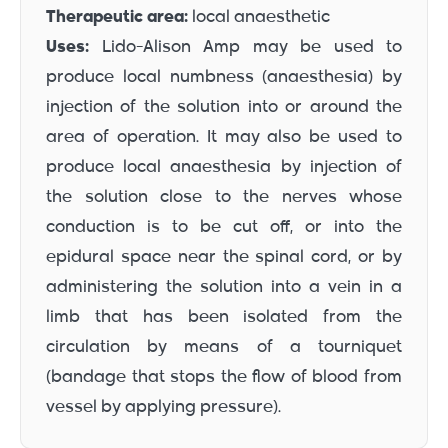
Therapeutic area:
local anaesthetic
Uses:
Lido-Alison Amp may be used to
produce local numbness (anaesthesia) by
injection of the solution into or around the
area of operation. It may also be used to
produce local anaesthesia by injection of
the solution close to the nerves whose
conduction is to be cut off, or into the
epidural space near the spinal cord, or by
administering the solution into a vein in a
limb that has been isolated from the
circulation by means of a tourniquet
(bandage that stops the flow of blood from
vessel by applying pressure).