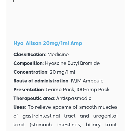
Hyo-Alison 20mg/1ml Amp
Classification
: Medicine
Composition
: Hyoscine Butyl Bromide
Concentration
: 20 mg/1 ml
Route of administration
: IV,IM Ampoule
Presentation
: 5-amp Pack, 100-amp Pack
Therapeutic area
: Antispasmodic
Uses
: To relieve spasms of smooth muscles
of gastrointestinal tract and urogenital
tract (stomach, intestines, biliary tract,