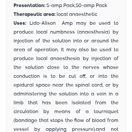
Presentation:
5-amp Pack,50-amp Pack
Therapeutic area:
local anaesthetic
Uses:
Lido-Alison Amp may be used to
produce local numbness (anaesthesia) by
injection of the solution into or around the
area of operation. It may also be used to
produce local anaesthesia by injection of
the solution close to the nerves whose
conduction is to be cut off, or into the
epidural space near the spinal cord, or by
administering the solution into a vein in a
limb that has been isolated from the
circulation by means of a tourniquet
(bandage that stops the flow of blood from
vessel by applying pressure).and not