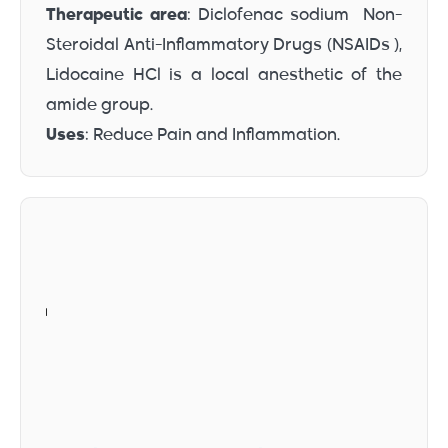
Therapeutic area
: Diclofenac sodium Non-
Steroidal Anti-Inflammatory Drugs (NSAIDs ),
Lidocaine HCl is a local anesthetic of the
amide group.
Uses
: Reduce Pain and Inflammation.