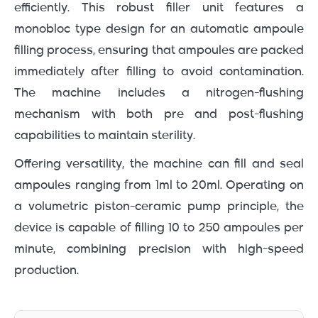
efficiently. This robust filler unit features a
monobloc type design for an automatic ampoule
filling process, ensuring that ampoules are packed
immediately after filling to avoid contamination.
The machine includes a nitrogen-flushing
mechanism with both pre and post-flushing
capabilities to maintain sterility.
Offering versatility, the machine can fill and seal
ampoules ranging from 1ml to 20ml. Operating on
a volumetric piston-ceramic pump principle, the
device is capable of filling 10 to 250 ampoules per
minute, combining precision with high-speed
production.