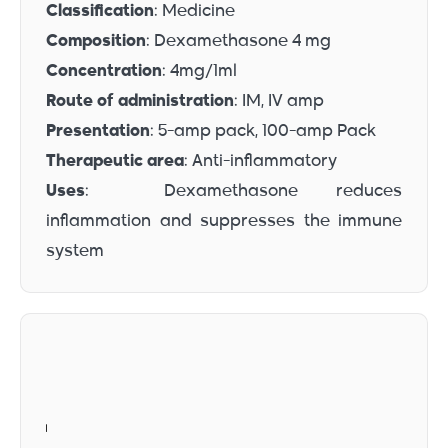
Classification
: Medicine
Composition
: Dexamethasone 4 mg
Concentration
: 4mg/1ml
Route of administration
: IM, IV amp
Presentation
: 5-amp pack, 100-amp Pack
Therapeutic area
: Anti-inflammatory
Uses
: Dexamethasone reduces
inflammation and suppresses the immune
system