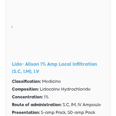
Lido- Alison 1% Amp Local infiltration
(S.C, I.M), I.V
Classification:
Medicine
Composition:
Lidocaine Hydrochloride
Concentration:
1%
Route of administration:
S.C, IM, IV Ampoule
Presentation:
5-amp Pack, 50-amp Pack