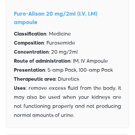
Furo-Alison 20 mg/2ml (I.V, I.M)
ampoule
Classification
: Medicine
Composition
: Furosemide
Concentration
: 20 mg/2ml
Route of administration
: IM, IV Ampoule
Presentation
: 5-amp Pack, 100-amp Pack
Therapeutic area
: Diuretics
Uses
: remove excess fluid from the body. It
may also be used when your kidneys are
not functioning properly and not producing
normal amounts of urine.