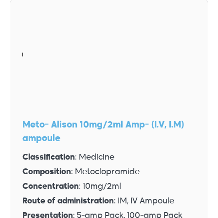
Meto- Alison 10mg/2ml Amp- (I.V, I.M)
ampoule
Classification
: Medicine
Composition
: Metoclopramide
Concentration
: 10mg/2ml
Route of administration
: IM, IV Ampoule
Presentation
: 5-amp Pack, 100-amp Pack