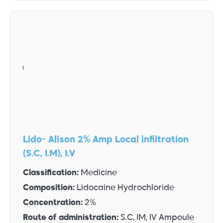
Lido- Alison 2% Amp Local infiltration
(S.C, I.M), I.V
Classification:
Medicine
Composition:
Lidocaine Hydrochloride
Concentration:
2%
Route of administration:
S.C, IM, IV Ampoule