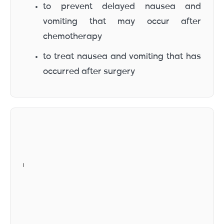
to prevent delayed nausea and
vomiting that may occur after
chemotherapy
to treat nausea and vomiting that has
occurred after surgery