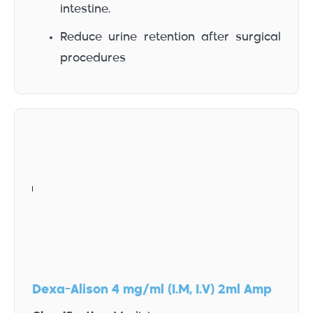
intestine.
Reduce urine retention after surgical
procedures
Dexa-Alison 4 mg/ml (I.M, I.V) 2ml Amp