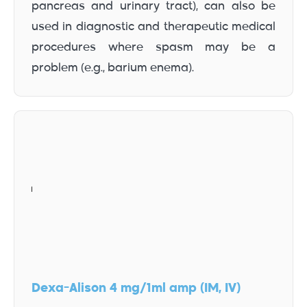
pancreas and urinary tract), can also be
used in diagnostic and therapeutic medical
procedures where spasm may be a
problem (e.g., barium enema).
Dexa-Alison 4 mg/1ml amp (IM, IV)