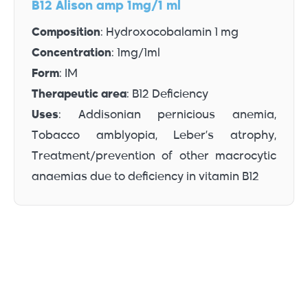
B12 Alison amp 1mg/1 ml
Composition
: Hydroxocobalamin 1 mg
Concentration
: 1mg/1ml
Form
: IM
Therapeutic area
: B12 Deficiency
Uses
: Addisonian pernicious anemia,
Tobacco amblyopia, Leber’s atrophy,
Treatment/prevention of other macrocytic
anaemias due to deficiency in vitamin B12