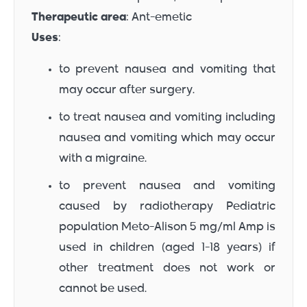
Therapeutic area
: Ant-emetic
Uses
:
to prevent nausea and vomiting that
may occur after surgery.
to treat nausea and vomiting including
nausea and vomiting which may occur
with a migraine.
to prevent nausea and vomiting
caused by radiotherapy Pediatric
population Meto-Alison 5 mg/ml Amp is
used in children (aged 1-18 years) if
other treatment does not work or
cannot be used.