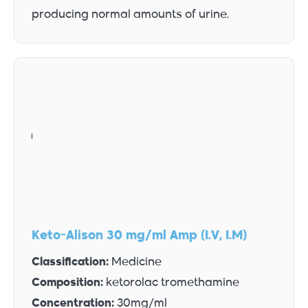
producing normal amounts of urine.
Keto-Alison 30 mg/ml Amp (I.V, I.M)
Classification:
Medicine
Composition:
ketorolac tromethamine
Concentration:
30mg/ml