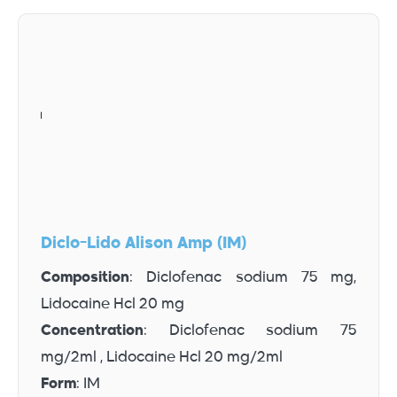
Diclo-Lido Alison Amp (IM)
Composition
: Diclofenac sodium 75 mg,
Lidocaine Hcl 20 mg
Concentration
: Diclofenac sodium 75
mg/2ml , Lidocaine Hcl 20 mg/2ml
Form
: IM