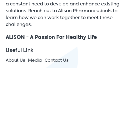
a constant need to develop and enhance existing
solutions. Reach out to Alison Pharmaceuticals to
learn how we can work together to meet these
challenges.
ALISON - A Passion For Healthy Life
Useful Link
About Us
Media
Contact Us
Contact Info
JAIP – Jericho Agro Industrial Park - Japan St., P.O.Box
1266 Jericho, Palestine
(+970) 2 2313575
[email protected]
All Rights Reserved © 2026