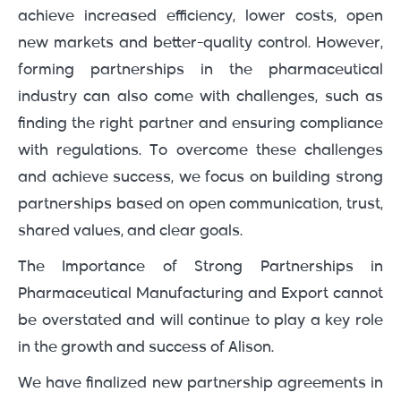
achieve increased efficiency, lower costs, open
new markets and better-quality control. However,
forming partnerships in the pharmaceutical
industry can also come with challenges, such as
finding the right partner and ensuring compliance
with regulations. To overcome these challenges
and achieve success, we focus on building strong
partnerships based on open communication, trust,
shared values, and clear goals.
The Importance of Strong Partnerships in
Pharmaceutical Manufacturing and Export cannot
be overstated and will continue to play a key role
in the growth and success of Alison.
We have finalized new partnership agreements in