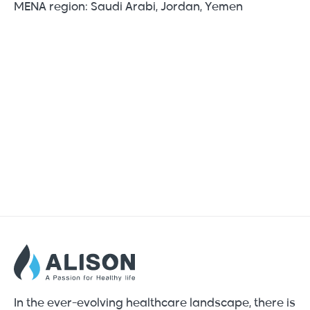
MENA region: Saudi Arabi, Jordan, Yemen
In the ever-evolving healthcare landscape, there is