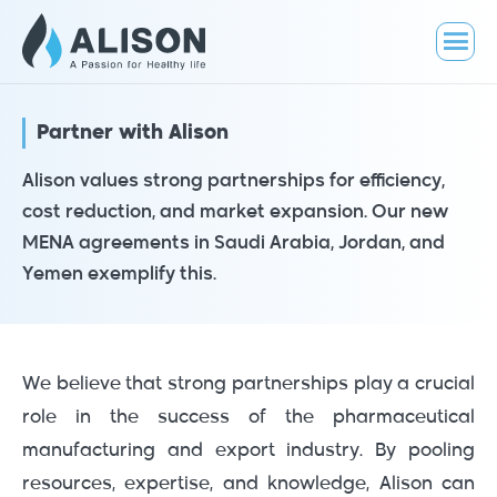
Partner with Alison
Alison values strong partnerships for efficiency,
cost reduction, and market expansion. Our new
MENA agreements in Saudi Arabia, Jordan, and
Yemen exemplify this.
We believe that strong partnerships play a crucial
role in the success of the pharmaceutical
manufacturing and export industry. By pooling
resources, expertise, and knowledge, Alison can