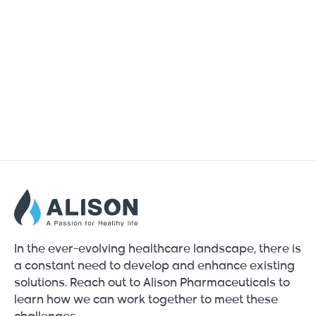
In the ever-evolving healthcare landscape, there is
a constant need to develop and enhance existing
solutions. Reach out to Alison Pharmaceuticals to
learn how we can work together to meet these