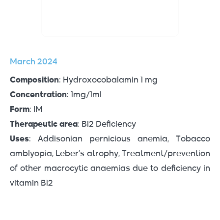
March 2024
Composition
: Hydroxocobalamin 1 mg
Concentration
: 1mg/1ml
Form
: IM
Therapeutic area
: B12 Deficiency
Uses
: Addisonian pernicious anemia, Tobacco
amblyopia, Leber’s atrophy, Treatment/prevention
of other macrocytic anaemias due to deficiency in
vitamin B12