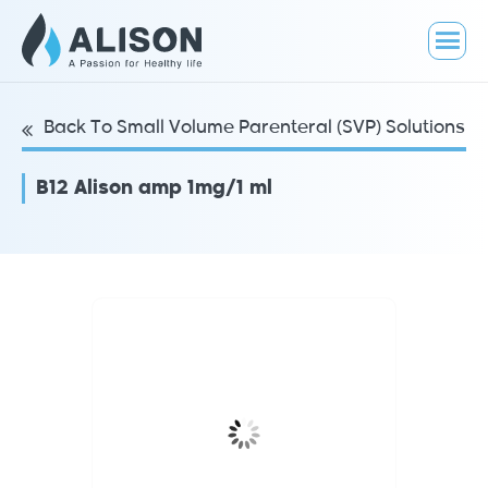
Back To Small Volume Parenteral (SVP) Solutions
B12 Alison amp 1mg/1 ml