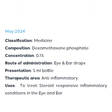
May 2024
Classification
: Medicine
Composition
: Dexamethasone phosphate
Concentration
: 0.1%
Route of administration
: Eye & Ear drops
Presentation
: 5 ml bottle
Therapeutic area
: Anti-inflammatory
Uses
: To treat Steroid responsive inflammatory
conditions in the Eye and Ear