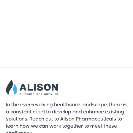
In the ever-evolving healthcare landscape, there is
a constant need to develop and enhance existing
solutions. Reach out to Alison Pharmaceuticals to
learn how we can work together to meet these