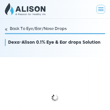
Back To Eye/Ear/Nose Drops
Dexa-Alison 0.1% Eye & Ear drops Solution