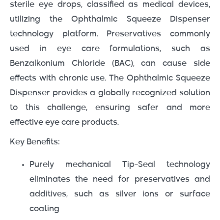
sterile eye drops, classified as medical devices,
utilizing the Ophthalmic Squeeze Dispenser
technology platform. Preservatives commonly
used in eye care formulations, such as
Benzalkonium Chloride (BAC), can cause side
effects with chronic use. The Ophthalmic Squeeze
Dispenser provides a globally recognized solution
to this challenge, ensuring safer and more
effective eye care products.
Key Benefits:
Purely mechanical Tip-Seal technology
eliminates the need for preservatives and
additives, such as silver ions or surface
coating