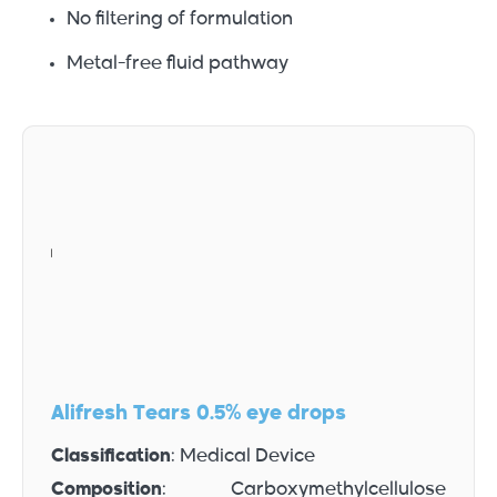
No filtering of formulation
Metal-free fluid pathway
Alifresh Tears 0.5% eye drops
Classification
: Medical Device
Composition
: Carboxymethylcellulose