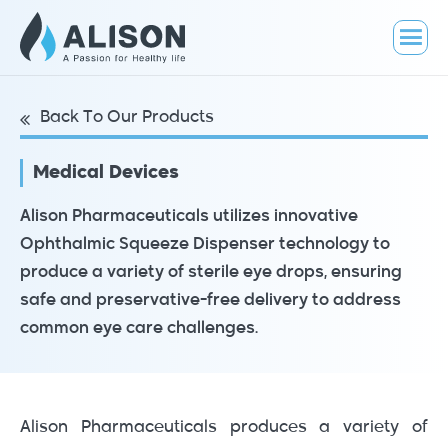
Back To Our Products
Medical Devices
Alison Pharmaceuticals utilizes innovative
Ophthalmic Squeeze Dispenser technology to
produce a variety of sterile eye drops, ensuring
safe and preservative-free delivery to address
common eye care challenges.
Alison Pharmaceuticals produces a variety of