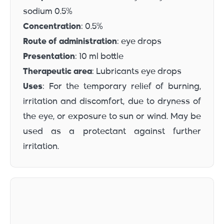
sodium 0.5%
Concentration
: 0.5%
Route of administration
: eye drops
Presentation
: 10 ml bottle
Therapeutic area
: Lubricants eye drops
Uses
: For the temporary relief of burning,
irritation and discomfort, due to dryness of
the eye, or exposure to sun or wind. May be
used as a protectant against further
irritation.