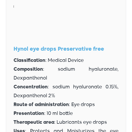
Hynol eye drops Preservative free
Classification
: Medical Device
Composition
: sodium hyaluronate,
Dexpanthenol
Concentration
: sodium hyaluronate 0.15%,
Dexpanthenol 2%
Route of administration
: Eye drops
Presentation
: 10 ml bottle
Therapeutic area
: Lubricants eye drops
Uses
: Protects and Moisturizes the eye