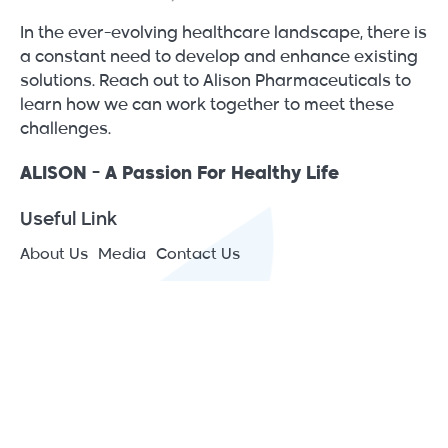
In the ever-evolving healthcare landscape, there is
a constant need to develop and enhance existing
solutions. Reach out to Alison Pharmaceuticals to
learn how we can work together to meet these
challenges.
ALISON - A Passion For Healthy Life
Useful Link
About Us
Media
Contact Us
Contact Info
JAIP – Jericho Agro Industrial Park - Japan St., P.O.Box
1266 Jericho, Palestine
(+970) 2 2313575
[email protected]