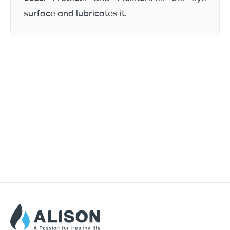
surface and lubricates it.