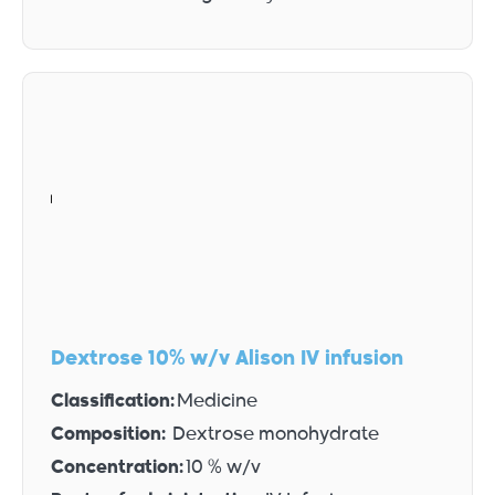
Dextrose 10% w/v Alison IV infusion
Classification:
Medicine
Composition:
Dextrose monohydrate
Concentration:
10 % w/v