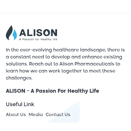
In the ever-evolving healthcare landscape, there is
a constant need to develop and enhance existing
solutions. Reach out to Alison Pharmaceuticals to
learn how we can work together to meet these
challenges.
ALISON - A Passion For Healthy Life
Useful Link
About Us
Media
Contact Us
Contact Info