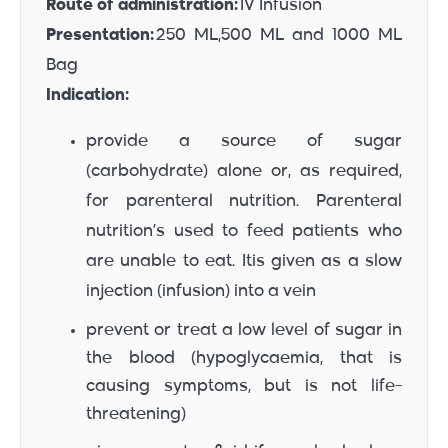
Route of administration:
IV Infusion
Presentation:
250 ML,500 ML and 1000 ML
Bag
Indication:
provide a source of sugar
(carbohydrate) alone or, as required,
for parenteral nutrition. Parenteral
nutrition’s used to feed patients who
are unable to eat. Itis given as a slow
injection (infusion) into a vein
prevent or treat a low level of sugar in
the blood (hypoglycaemia, that is
causing symptoms, but is not life-
threatening)