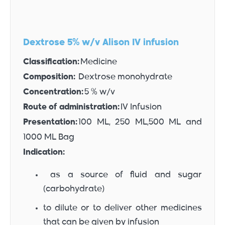
Dextrose 5% w/v Alison IV infusion
Classification:
Medicine
Composition:
Dextrose monohydrate
Concentration:
5 % w/v
Route of administration:
IV Infusion
Presentation:
100 ML, 250 ML,500 ML and
1000 ML Bag
Indication:
as a source of fluid and sugar
(carbohydrate)
to dilute or to deliver other medicines
that can be given by infusion