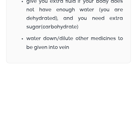
give you extra fluid if your body does
not have enough water (you are
dehydrated), and you need extra
sugar(carbohydrate)
water down/dilute other medicines to
be given into vein