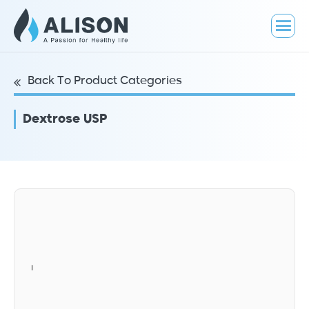
Back To Product Categories
Dextrose USP