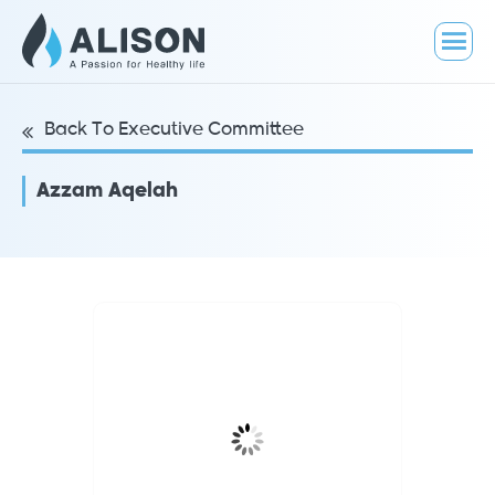
Back To Executive Committee
Azzam Aqelah