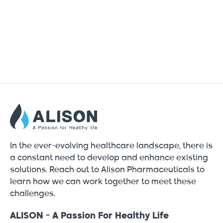
In the ever-evolving healthcare landscape, there is
a constant need to develop and enhance existing
solutions. Reach out to Alison Pharmaceuticals to
learn how we can work together to meet these
challenges.
ALISON - A Passion For Healthy Life