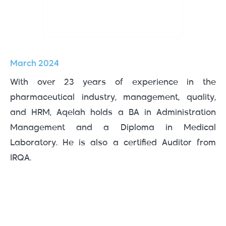
March 2024
With over 23 years of experience in the
pharmaceutical industry, management, quality,
and HRM, Aqelah holds a BA in Administration
Management and a Diploma in Medical
Laboratory. He is also a certified Auditor from
IRQA.