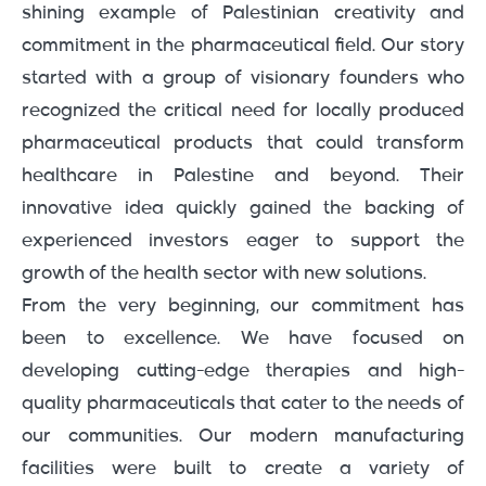
shining example of Palestinian creativity and
commitment in the pharmaceutical field. Our story
started with a group of visionary founders who
recognized the critical need for locally produced
pharmaceutical products that could transform
healthcare in Palestine and beyond. Their
innovative idea quickly gained the backing of
experienced investors eager to support the
growth of the health sector with new solutions.
From the very beginning, our commitment has
been to excellence. We have focused on
developing cutting-edge therapies and high-
quality pharmaceuticals that cater to the needs of
our communities. Our modern manufacturing
facilities were built to create a variety of