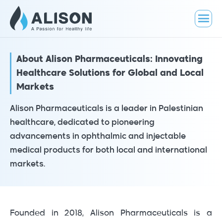
About Alison Pharmaceuticals: Innovating
Healthcare Solutions for Global and Local
Markets
Alison Pharmaceuticals is a leader in Palestinian
healthcare, dedicated to pioneering
advancements in ophthalmic and injectable
medical products for both local and international
markets.
Founded in 2018, Alison Pharmaceuticals is a