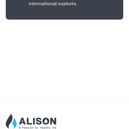
international markets.