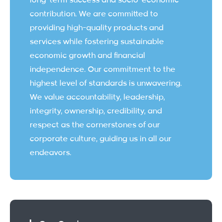
long-term success and socio-economic
contribution. We are committed to
providing high-quality products and
services while fostering sustainable
economic growth and financial
independence. Our commitment to the
highest level of standards is unwavering.
We value accountability, leadership,
integrity, ownership, credibility, and
respect as the cornerstones of our
corporate culture, guiding us in all our
endeavors.