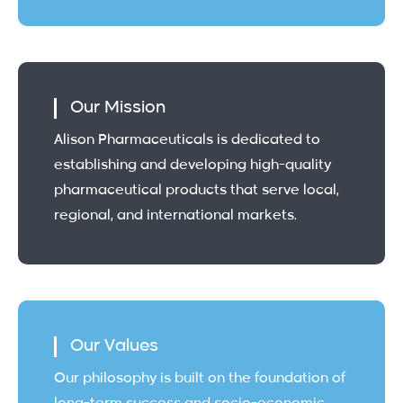
Our Mission
Alison Pharmaceuticals is dedicated to
establishing and developing high-quality
pharmaceutical products that serve local,
regional, and international markets.
Our Values
Our philosophy is built on the foundation of