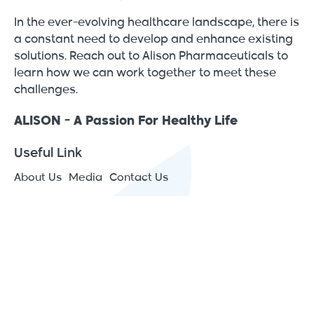
In the ever-evolving healthcare landscape, there is
a constant need to develop and enhance existing
solutions. Reach out to Alison Pharmaceuticals to
learn how we can work together to meet these
challenges.
ALISON - A Passion For Healthy Life
Useful Link
About Us
Media
Contact Us
Contact Info
JAIP – Jericho Agro Industrial Park - Japan St., P.O.Box
1266 Jericho, Palestine
(+970) 2 2313575
[email protected]