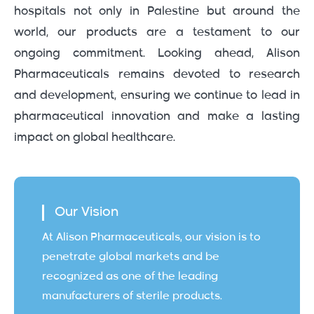
hospitals not only in Palestine but around the
world, our products are a testament to our
ongoing commitment. Looking ahead, Alison
Pharmaceuticals remains devoted to research
and development, ensuring we continue to lead in
pharmaceutical innovation and make a lasting
impact on global healthcare.
Our Vision
At Alison Pharmaceuticals, our vision is to
penetrate global markets and be
recognized as one of the leading
manufacturers of sterile products.