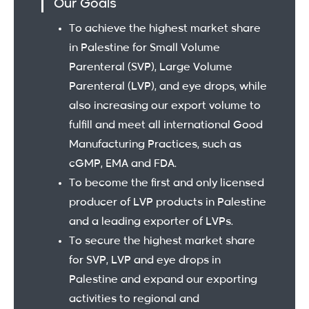
Our Goals
To achieve the highest market share
in Palestine for Small Volume
Parenteral (SVP), Large Volume
Parenteral (LVP), and eye drops, while
also increasing our export volume to
fulfill and meet all international Good
Manufacturing Practices, such as
cGMP, EMA and FDA.
To become the first and only licensed
producer of LVP products in Palestine
and a leading exporter of LVPs.
To secure the highest market share
for SVP, LVP and eye drops in
Palestine and expand our exporting
activities to regional and