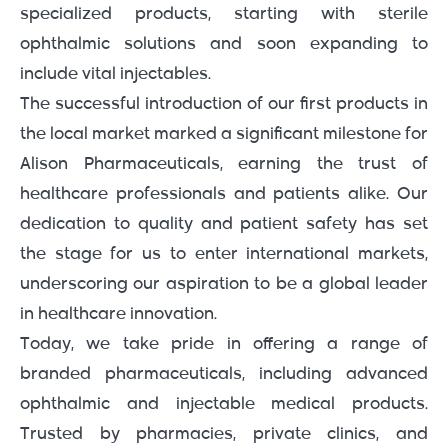
specialized products, starting with sterile
ophthalmic solutions and soon expanding to
include vital injectables.
The successful introduction of our first products in
the local market marked a significant milestone for
Alison Pharmaceuticals, earning the trust of
healthcare professionals and patients alike. Our
dedication to quality and patient safety has set
the stage for us to enter international markets,
underscoring our aspiration to be a global leader
in healthcare innovation.
Today, we take pride in offering a range of
branded pharmaceuticals, including advanced
ophthalmic and injectable medical products.
Trusted by pharmacies, private clinics, and