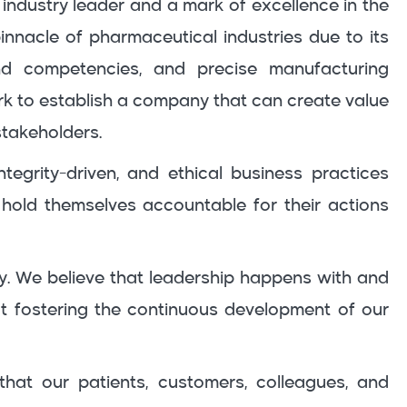
 industry leader and a mark of excellence in the
pinnacle of pharmaceutical industries due to its
nd competencies, and precise manufacturing
rk to establish a company that can create value
stakeholders.
tegrity-driven, and ethical business practices
hold themselves accountable for their actions
y. We believe that leadership happens with and
 fostering the continuous development of our
that our patients, customers, colleagues, and