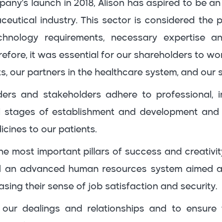
any's launch in 2018, Alison has aspired to be an
ceutical industry. This sector is considered the 
hnology requirements, necessary expertise a
fore, it was essential for our shareholders to wo
ts, our partners in the healthcare system, and our 
ers and stakeholders adhere to professional, in
l stages of establishment and development and 
icines to our patients.
e most important pillars of success and creativit
d an advanced human resources system aimed at
asing their sense of job satisfaction and security.
ll our dealings and relationships and to ensure 