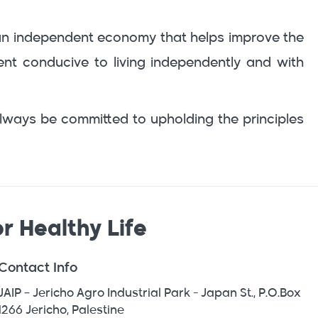
ng an independent economy that helps improve the
ment conducive to living independently and with
lways be committed to upholding the principles
r Healthy Life
Contact Info
JAIP – Jericho Agro Industrial Park - Japan St., P.O.Box
1266 Jericho, Palestine