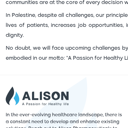
communities are at the core of every decision 
In Palestine, despite all challenges, our princ
lives of patients, increases job opportunities
dignity.
No doubt, we will face upcoming challenges by
embodied in our motto: "A Passion for Healthy Li
In the ever-evolving healthcare landscape, there is
a constant need to develop and enhance existing