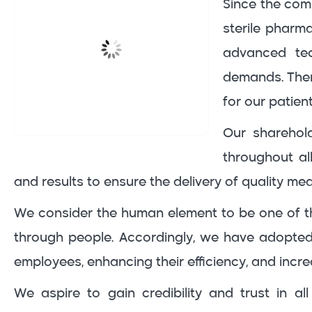
Since the comp
sterile pharma
advanced tec
demands. There
for our patien
Our sharehold
throughout al
and results to ensure the delivery of quality med
We consider the human element to be one of th
through people. Accordingly, we have adopte
employees, enhancing their efficiency, and incre
We aspire to gain credibility and trust in a