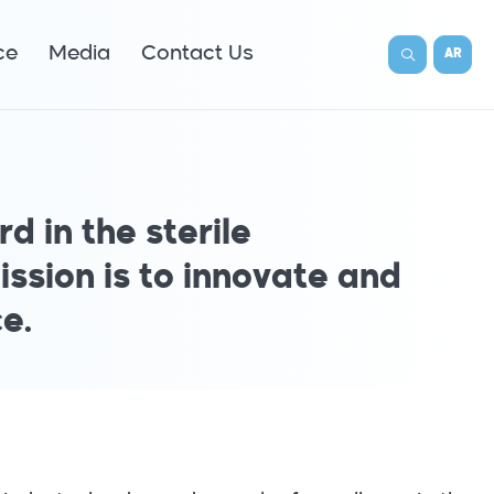
ce
Media
Contact Us
AR
d in the sterile
ission is to innovate and
e.