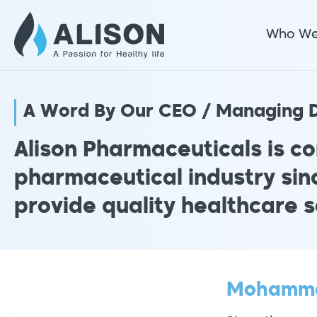
Who We
A Word By Our CEO / Managing D
Alison Pharmaceuticals is co
pharmaceutical industry sinc
provide quality healthcare s
Mohamm