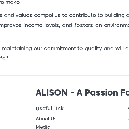
we make.
iples and values compel us to contribute to buildi
, improves income levels, and fosters an environ
 maintaining our commitment to quality and will a
fe."
ALISON - A Passion Fo
Useful Link
About Us
Media