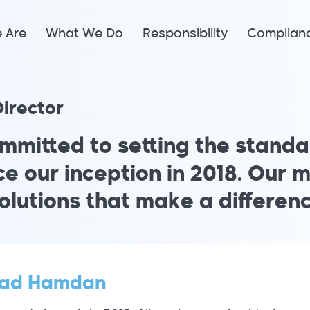
 Are
What We Do
Responsibility
Complian
irector
mmitted to setting the standar
e our inception in 2018. Our m
olutions that make a differenc
ad Hamdan